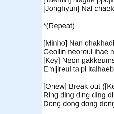
[Jonghyun] Nal chae
*(Repeat)
[Minho] Nan chakhad
Geollin neoreul ihae
[Key] Neon gakkeums
Emijireul talpi italh
[Onew] Break out ([Ke
Ring ding ding ding d
Dong dong dong don