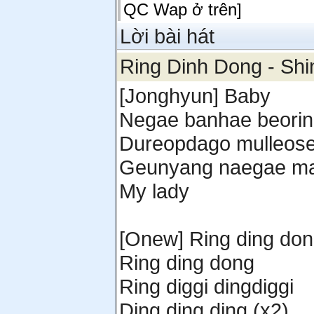
QC Wap ở trên]
Lời bài hát
Ring Dinh Dong - Shi
[Jonghyun] Baby
Negae banhae beorin
Dureopdago mulleose
Geunyang naegae ma
My lady
[Onew] Ring ding do
Ring ding dong
Ring diggi dingdiggi
Ding ding ding (x2)