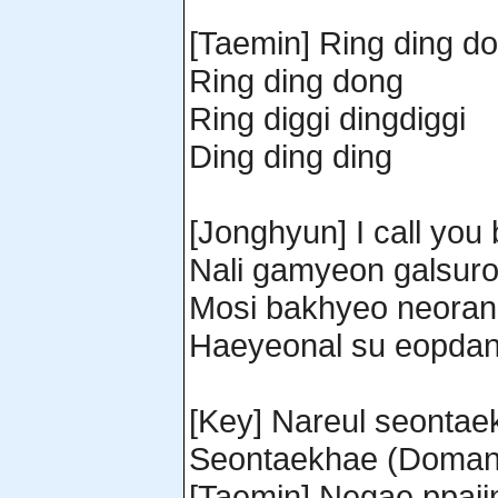
[Taemin] Ring ding d
Ring ding dong
Ring diggi dingdiggi
Ding ding ding
[Jonghyun] I call you 
Nali gamyeon galsur
Mosi bakhyeo neoran
Haeyeonal su eopdan
[Key] Nareul seontaek
Seontaekhae (Domang
[Taemin] Negae ppaji