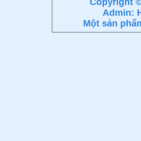
Copyright 
Admin: 
Một sản phẩ