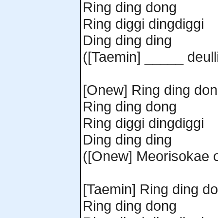
Ring ding dong
Ring diggi dingdiggi
Ding ding ding
([Taemin] _____ deull
[Onew] Ring ding do
Ring ding dong
Ring diggi dingdiggi
Ding ding ding
([Onew] Meorisokae o
[Taemin] Ring ding d
Ring ding dong