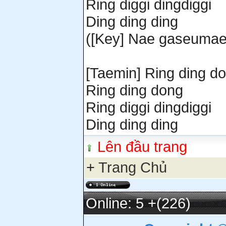
Ring diggi dingdiggi
Ding ding ding
([Key] Nae gaseumae
[Taemin] Ring ding d
Ring ding dong
Ring diggi dingdiggi
Ding ding ding
Lên đầu trang
+
Trang Chủ
Online: 5
+(226)