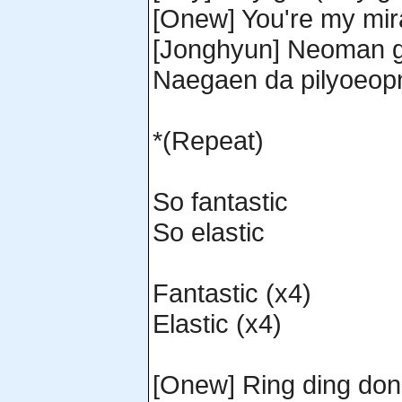
[Onew] You're my mir
[Jonghyun] Neoman ga
Naegaen da pilyoeop
*(Repeat)
So fantastic
So elastic
Fantastic (x4)
Elastic (x4)
[Onew] Ring ding do