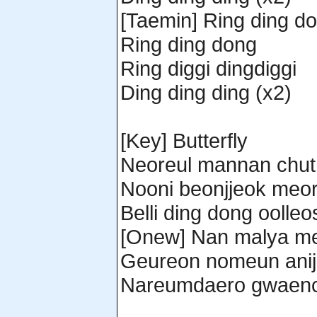
[Taemin] Ring ding d
Ring ding dong
Ring diggi dingdiggi
Ding ding ding (x2)
[Key] Butterfly
Neoreul mannan chut
Nooni beonjjeok meor
Belli ding dong oolle
[Onew] Nan malya m
Geureon nomeun ani
Nareumdaero gwaenc