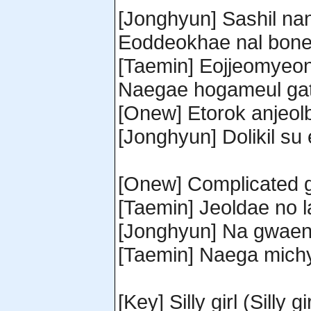
[Jonghyun] Sashil na
Eoddeokhae nal bone
[Taemin] Eojjeomyeo
Naegae hogameul gatg
[Onew] Etorok anjeol
[Jonghyun] Dolikil su
[Onew] Complicated g
[Taemin] Jeoldae no 
[Jonghyun] Na gwaen
[Taemin] Naega michye
[Key] Silly girl (Silly gir