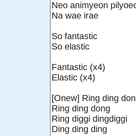
Neo animyeon pilyoe
Na wae irae
So fantastic
So elastic
Fantastic (x4)
Elastic (x4)
[Onew] Ring ding do
Ring ding dong
Ring diggi dingdiggi
Ding ding ding