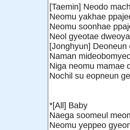
[Taemin] Neodo machi
Neomu yakhae ppaje
Neomu soonhae ppaj
Neol gyeotae dweoy
[Jonghyun] Deoneun
Naman mideobomyeo
Niga neomu mamae d
Nochil su eopneun ge
*[All] Baby
Naega soomeul meom
Neomu yeppeo gyeond