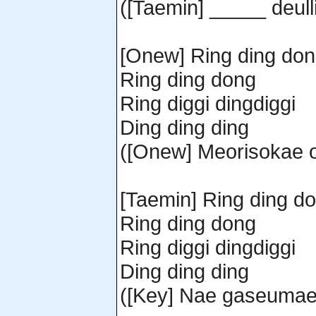
([Taemin] _____ deull
[Onew] Ring ding do
Ring ding dong
Ring diggi dingdiggi
Ding ding ding
([Onew] Meorisokae o
[Taemin] Ring ding d
Ring ding dong
Ring diggi dingdiggi
Ding ding ding
([Key] Nae gaseumae