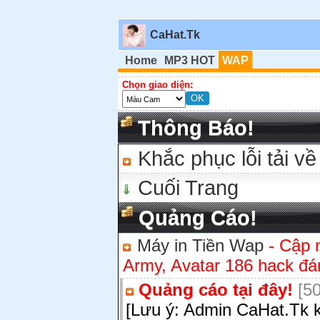
CaHat.Tk
Home
MP3 HOT
WAP
Chọn giao diện:
Thông Báo!
Khắc phục lỗi tải về
Cuối Trang
Quảng Cáo!
Máy in Tiền Wap
- Cập 
Army, Avatar 186 hack đán
Quảng cáo tại đây!
[50
[Lưu ý: Admin CaHat.Tk k